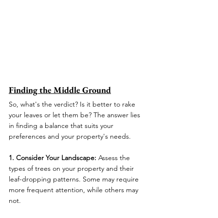
Finding the Middle Ground
So, what's the verdict? Is it better to rake 
your leaves or let them be? The answer lies 
in finding a balance that suits your 
preferences and your property's needs.
1. Consider Your Landscape:
 Assess the 
types of trees on your property and their 
leaf-dropping patterns. Some may require 
more frequent attention, while others may 
not.