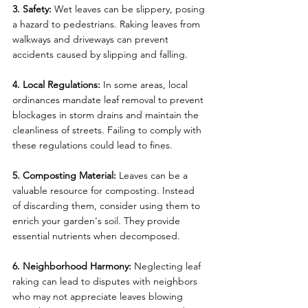
3. Safety:
 Wet leaves can be slippery, posing 
a hazard to pedestrians. Raking leaves from 
walkways and driveways can prevent 
accidents caused by slipping and falling.
4. Local Regulations:
 In some areas, local 
ordinances mandate leaf removal to prevent 
blockages in storm drains and maintain the 
cleanliness of streets. Failing to comply with 
these regulations could lead to fines.
5. Composting Material:
 Leaves can be a 
valuable resource for composting. Instead 
of discarding them, consider using them to 
enrich your garden's soil. They provide 
essential nutrients when decomposed.
6. Neighborhood Harmony:
 Neglecting leaf 
raking can lead to disputes with neighbors 
who may not appreciate leaves blowing 