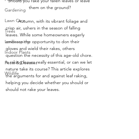
Should you rake your fallen leaves or leave 
them on the ground?
Gardening
Lawn Care
	Autumn, with its vibrant foliage and 
crisp air, ushers in the season of falling 
Trees
leaves. While some homeowners eagerly 
Landscaping
embrace the opportunity to don their 
gloves and wield their rakes, others 
Indoor Plants
question the necessity of this age-old chore. 
Is raking leaves really essential, or can we let 
Pests & Diseases
nature take its course? This article explores 
Wildlife
the arguments for and against leaf raking, 
helping you decide whether you should or 
should not rake your leaves.