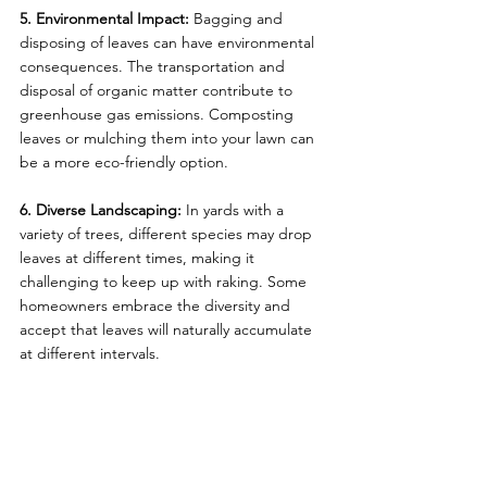
5. Environmental Impact:
 Bagging and 
disposing of leaves can have environmental 
consequences. The transportation and 
disposal of organic matter contribute to 
greenhouse gas emissions. Composting 
leaves or mulching them into your lawn can 
be a more eco-friendly option.
6. Diverse Landscaping:
 In yards with a 
variety of trees, different species may drop 
leaves at different times, making it 
challenging to keep up with raking. Some 
homeowners embrace the diversity and 
accept that leaves will naturally accumulate 
at different intervals.