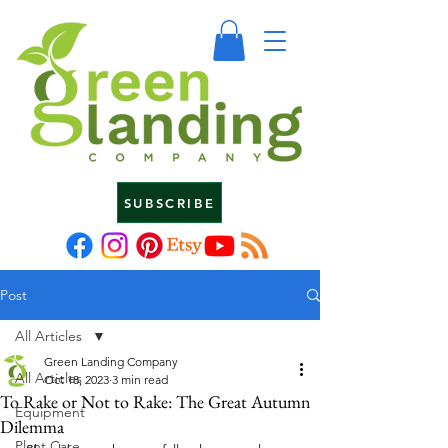
SUBSCRIBE
Post
All Articles
Green Landing Company
All Articles
Oct 18, 2023
3 min read
To Rake or Not to Rake: The Great Autumn
Equipment
Dilemma
Plant Care