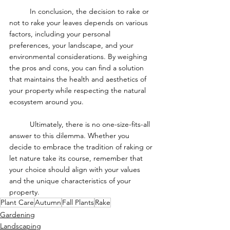
	In conclusion, the decision to rake or 
not to rake your leaves depends on various 
factors, including your personal 
preferences, your landscape, and your 
environmental considerations. By weighing 
the pros and cons, you can find a solution 
that maintains the health and aesthetics of 
your property while respecting the natural 
ecosystem around you.
	Ultimately, there is no one-size-fits-all 
answer to this dilemma. Whether you 
decide to embrace the tradition of raking or 
let nature take its course, remember that 
your choice should align with your values 
and the unique characteristics of your 
property.
Plant Care
Autumn
Fall Plants
Rake
Gardening
Landscaping