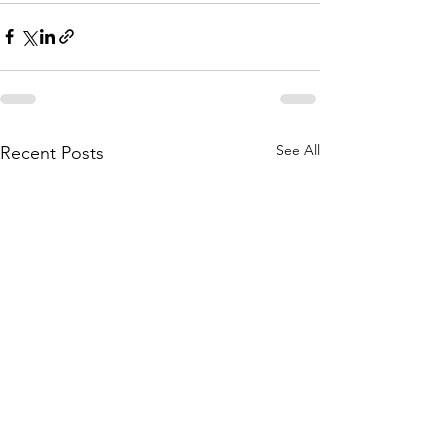
See All
Recent Posts