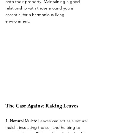
onto their property. Maintaining a good 
relationship with those around you is 
essential for a harmonious living 
environment.
The Case Against Raking Leaves
1. Natural Mulch: 
Leaves can act as a natural 
mulch, insulating the soil and helping to 