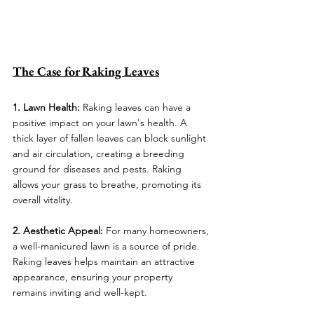
The Case for Raking Leaves
1. Lawn Health:
 Raking leaves can have a 
positive impact on your lawn's health. A 
thick layer of fallen leaves can block sunlight 
and air circulation, creating a breeding 
ground for diseases and pests. Raking 
allows your grass to breathe, promoting its 
overall vitality.
2. Aesthetic Appeal:
 For many homeowners, 
a well-manicured lawn is a source of pride. 
Raking leaves helps maintain an attractive 
appearance, ensuring your property 
remains inviting and well-kept.