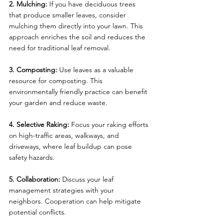
2. Mulching:
 If you have deciduous trees 
that produce smaller leaves, consider 
mulching them directly into your lawn. This 
approach enriches the soil and reduces the 
need for traditional leaf removal.
3. Composting:
 Use leaves as a valuable 
resource for composting. This 
environmentally friendly practice can benefit 
your garden and reduce waste.
4. Selective Raking:
 Focus your raking efforts 
on high-traffic areas, walkways, and 
driveways, where leaf buildup can pose 
safety hazards.
5. Collaboration:
 Discuss your leaf 
management strategies with your 
neighbors. Cooperation can help mitigate 
potential conflicts.