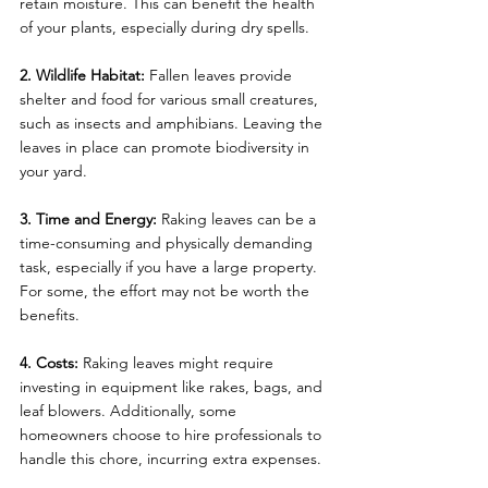
retain moisture. This can benefit the health 
of your plants, especially during dry spells.
2. Wildlife Habitat:
 Fallen leaves provide 
shelter and food for various small creatures, 
such as insects and amphibians. Leaving the 
leaves in place can promote biodiversity in 
your yard.
3. Time and Energy:
 Raking leaves can be a 
time-consuming and physically demanding 
task, especially if you have a large property. 
For some, the effort may not be worth the 
benefits.
4. Costs:
 Raking leaves might require 
investing in equipment like rakes, bags, and 
leaf blowers. Additionally, some 
homeowners choose to hire professionals to 
handle this chore, incurring extra expenses.