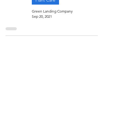
Plant Care
Green Landing Company
Sep 20, 2021