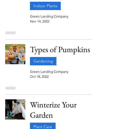
Indoor Plants
Green Landing Company
Nov 14, 2022
Types of Pumpkins
Gardening
Green Landing Company
Oct 18, 2022
Winterize Your
Garden
Plant Care