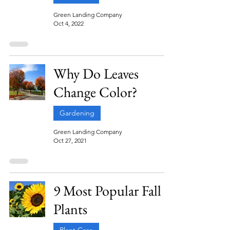
Green Landing Company
Oct 4, 2022
Why Do Leaves
Change Color?
Gardening
Green Landing Company
Oct 27, 2021
9 Most Popular Fall
Plants