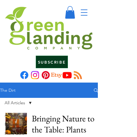
SUBSCRIBE
The Dirt
All Articles
All Articles
Bringing Nature to
Equipment
the Table: Plants
Plant Care