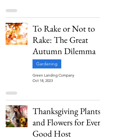
To Rake or Not to
Rake: The Great
Autumn Dilemma
Gardening
Green Landing Company
Oct 18, 2023
Thanksgiving Plants
and Flowers for Every
Good Host