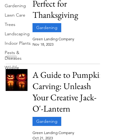
Perfect for
Gardening
Thanksgiving
Lawn Care
Trees
Gardening
Landscaping
Green Landing Company
Indoor Plants
Nov 18, 2023
Pests &
Diseases
Wildlife
A Guide to Pumpkin
Carving: Unleash
Your Creative Jack-
O'-Lantern
Gardening
Green Landing Company
Oct 21, 2023