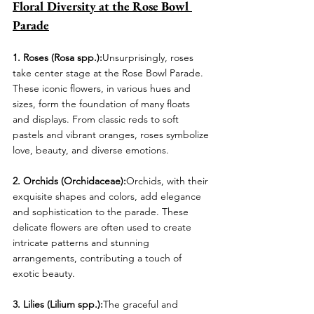
Floral Diversity at the Rose Bowl 
Parade
1. Roses (Rosa spp.):
Unsurprisingly, roses 
take center stage at the Rose Bowl Parade. 
These iconic flowers, in various hues and 
sizes, form the foundation of many floats 
and displays. From classic reds to soft 
pastels and vibrant oranges, roses symbolize 
love, beauty, and diverse emotions.
2. Orchids (Orchidaceae):
Orchids, with their 
exquisite shapes and colors, add elegance 
and sophistication to the parade. These 
delicate flowers are often used to create 
intricate patterns and stunning 
arrangements, contributing a touch of 
exotic beauty.
3. Lilies (Lilium spp.):
The graceful and 