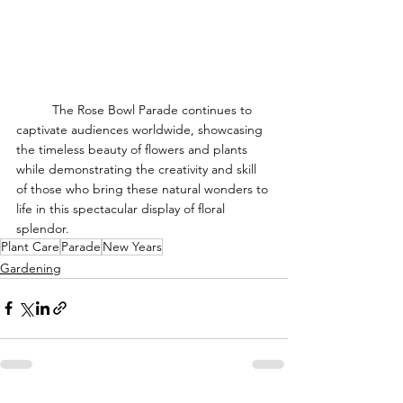
	The Rose Bowl Parade continues to 
captivate audiences worldwide, showcasing 
the timeless beauty of flowers and plants 
while demonstrating the creativity and skill 
of those who bring these natural wonders to 
life in this spectacular display of floral 
splendor.
Plant Care
Parade
New Years
Gardening