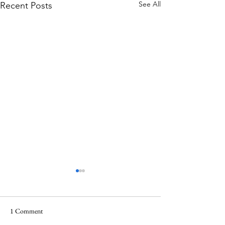
See All
Recent Posts
1 Comment