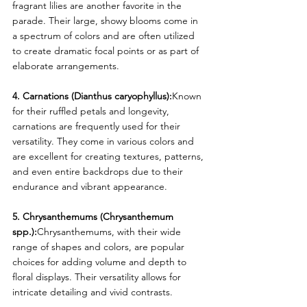
fragrant lilies are another favorite in the 
parade. Their large, showy blooms come in 
a spectrum of colors and are often utilized 
to create dramatic focal points or as part of 
elaborate arrangements.
4. Carnations (Dianthus caryophyllus):
Known 
for their ruffled petals and longevity, 
carnations are frequently used for their 
versatility. They come in various colors and 
are excellent for creating textures, patterns, 
and even entire backdrops due to their 
endurance and vibrant appearance.
5. Chrysanthemums (Chrysanthemum 
spp.):
Chrysanthemums, with their wide 
range of shapes and colors, are popular 
choices for adding volume and depth to 
floral displays. Their versatility allows for 
intricate detailing and vivid contrasts.