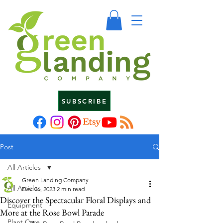
SUBSCRIBE
Post
All Articles
Green Landing Company
All Articles
Dec 26, 2023
2 min read
Discover the Spectacular Floral Displays and
Equipment
More at the Rose Bowl Parade
Plant Care