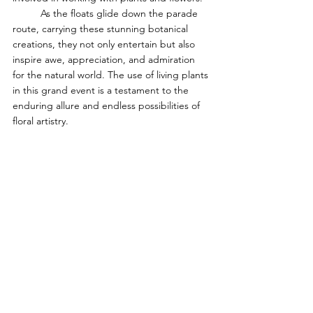
	As the floats glide down the parade 
route, carrying these stunning botanical 
creations, they not only entertain but also 
inspire awe, appreciation, and admiration 
for the natural world. The use of living plants 
in this grand event is a testament to the 
enduring allure and endless possibilities of 
floral artistry.