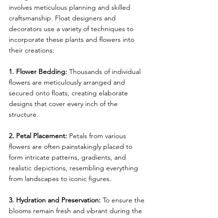
involves meticulous planning and skilled 
craftsmanship. Float designers and 
decorators use a variety of techniques to 
incorporate these plants and flowers into 
their creations:
1. Flower Bedding: 
Thousands of individual 
flowers are meticulously arranged and 
secured onto floats, creating elaborate 
designs that cover every inch of the 
structure.
2. Petal Placement: 
Petals from various 
flowers are often painstakingly placed to 
form intricate patterns, gradients, and 
realistic depictions, resembling everything 
from landscapes to iconic figures.
3. Hydration and Preservation: 
To ensure the 
blooms remain fresh and vibrant during the 