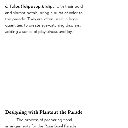
6. Tulips (Tulipa spp.):
Tulips, with their bold 
and vibrant petals, bring a burst of color to 
the parade. They are often used in large 
quantities to create eye-catching displays, 
adding a sense of playfulness and joy.
Designing with Plants at the Parade
	The process of preparing floral 
arrangements for the Rose Bowl Parade 