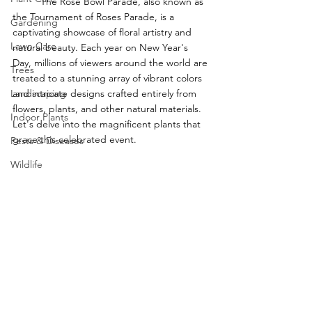
	The Rose Bowl Parade, also known as 
the Tournament of Roses Parade, is a 
Gardening
captivating showcase of floral artistry and 
Lawn Care
natural beauty. Each year on New Year's 
Day, millions of viewers around the world are 
Trees
treated to a stunning array of vibrant colors 
Landscaping
and intricate designs crafted entirely from 
flowers, plants, and other natural materials. 
Indoor Plants
Let's delve into the magnificent plants that 
grace this celebrated event.
Pests & Diseases
Wildlife