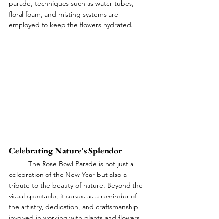
parade, techniques such as water tubes, 
floral foam, and misting systems are 
employed to keep the flowers hydrated.
Celebrating Nature's Splendor
	The Rose Bowl Parade is not just a 
celebration of the New Year but also a 
tribute to the beauty of nature. Beyond the 
visual spectacle, it serves as a reminder of 
the artistry, dedication, and craftsmanship 
involved in working with plants and flowers.