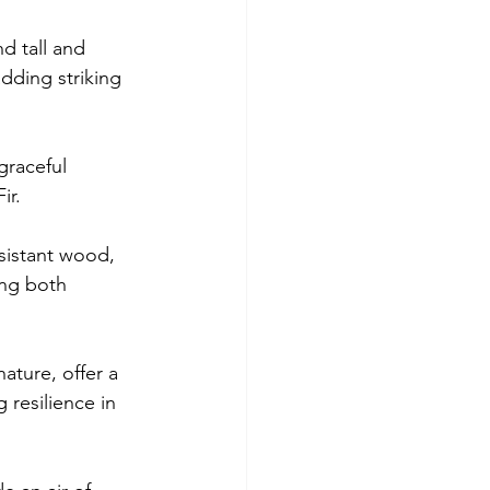
d tall and 
dding striking 
graceful 
ir.
sistant wood, 
ng both 
ature, offer a 
 resilience in 