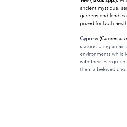
Yew (Taxus spp.):
 Wit
ancient mystique, se
gardens and landsca
prized for both aesth
Cypress
 (Cupressus 
stature, bring an air
environments while l
with their evergreen
them a beloved choi