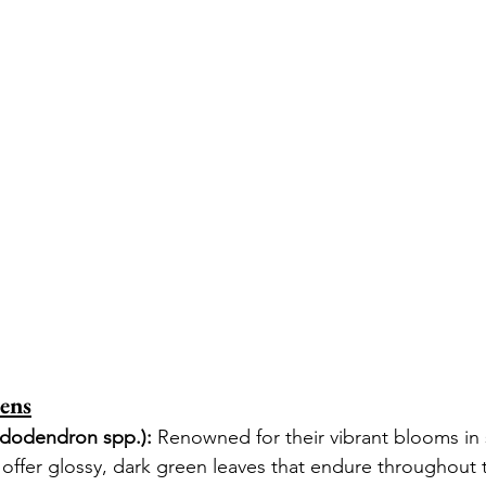
ens
dodendron spp.):
 Renowned for their vibrant blooms in 
ffer glossy, dark green leaves that endure throughout t