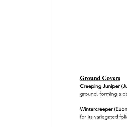
Ground Covers
Creeping Juniper (Ju
ground, forming a den
Wintercreeper (Euon
for its variegated fol