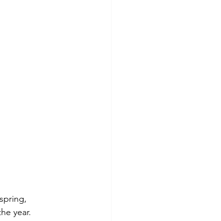
spring, 
he year.