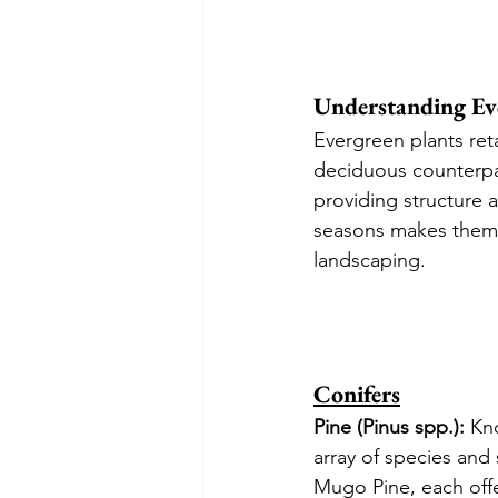
Understanding Ev
Evergreen plants reta
deciduous counterpar
providing structure 
seasons makes them 
landscaping.
Conifers
Pine (Pinus spp.):
 Kn
array of species and
Mugo Pine, each offe