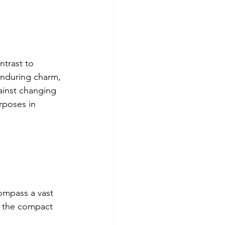
ntrast to 
enduring charm, 
ainst changing 
rposes in 
compass a vast 
o the compact 