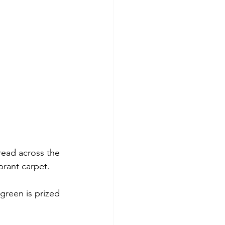
ead across the 
brant carpet.
rgreen is prized 