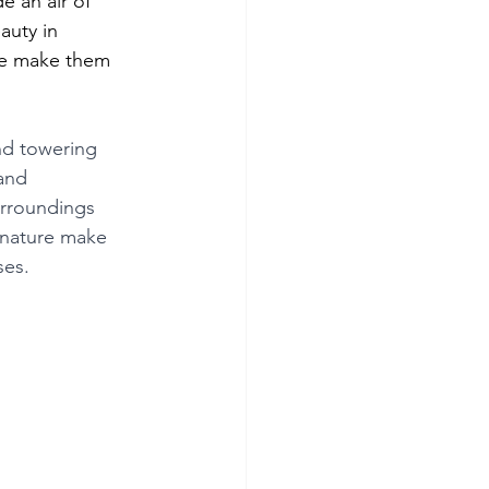
e an air of 
auty in 
re make them 
and towering 
and 
urroundings 
 nature make 
ses.