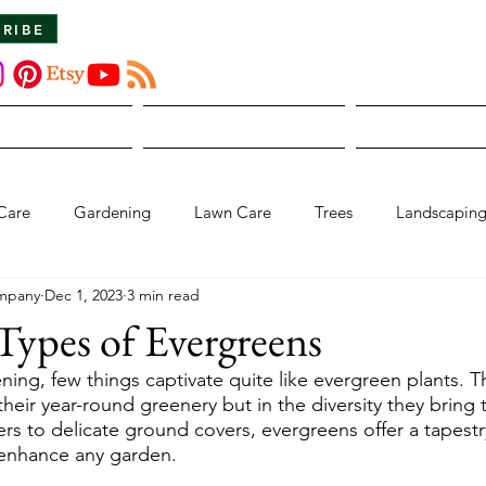
CRIBE
About Us
The Dirt
Publicati
Care
Gardening
Lawn Care
Trees
Landscapin
mpany
Dec 1, 2023
3 min read
Types of Evergreens
ning, few things captivate quite like evergreen plants. T
n their year-round greenery but in the diversity they bring
rs to delicate ground covers, evergreens offer a tapestr
 enhance any garden.