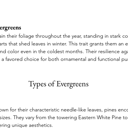
ergreens
in their foliage throughout the year, standing in stark co
ts that shed leaves in winter. This trait grants them an 
and color even in the coldest months. Their resilience ag
a favored choice for both ornamental and functional pu
Types of Evergreens
own for their characteristic needle-like leaves, pines en
 sizes. They vary from the towering Eastern White Pine t
ring unique aesthetics.