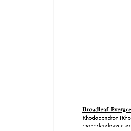
Broadleaf Evergre
Rhododendron (Rho
rhododendrons also o