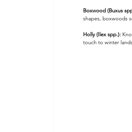
Boxwood (Buxus spp
shapes, boxwoods se
Holly (Ilex spp.):
 Know
touch to winter land