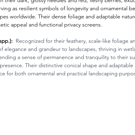
h their dark, glossy needles and red, fleshy berries, exud
rving as resilient symbols of longevity and ornamental be
pes worldwide. Their dense foliage and adaptable natu
etic appeal and functional privacy screens.
spp.):
 Recognized for their feathery, scale-like foliage 
 of elegance and grandeur to landscapes, thriving in wetl
ending a sense of permanence and tranquility to their s
 presence. Their distinctive conical shape and adaptable
ce for both ornamental and practical landscaping purpo