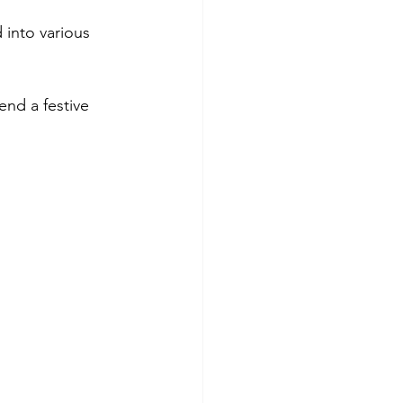
 into various 
end a festive 