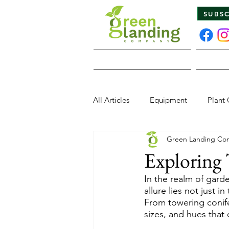
SUBS
Home
All Articles
Equipment
Plant 
Green Landing Co
Pests & Diseases
Wildlife
Exploring 
In the realm of garde
allure lies not just i
From towering conife
sizes, and hues that