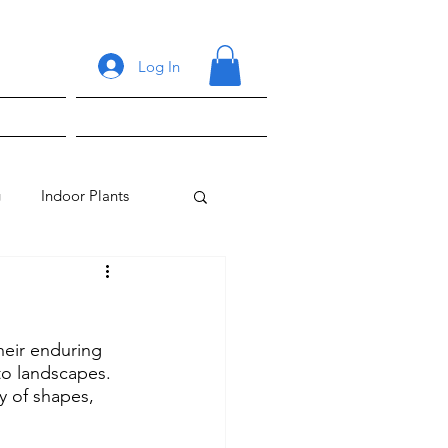
Log In
ons
Shop
g
Indoor Plants
heir enduring 
 to landscapes. 
y of shapes, 