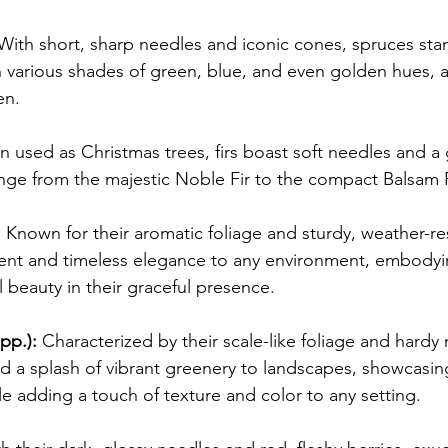
With short, sharp needles and iconic cones, spruces stan
n various shades of green, blue, and even golden hues, a
en.
n used as Christmas trees, firs boast soft needles and a 
ge from the majestic Noble Fir to the compact Balsam F
:
 Known for their aromatic foliage and sturdy, weather-re
cent and timeless elegance to any environment, embodyi
l beauty in their graceful presence.
pp.):
 Characterized by their scale-like foliage and hardy n
nd a splash of vibrant greenery to landscapes, showcasing
le adding a touch of texture and color to any setting.