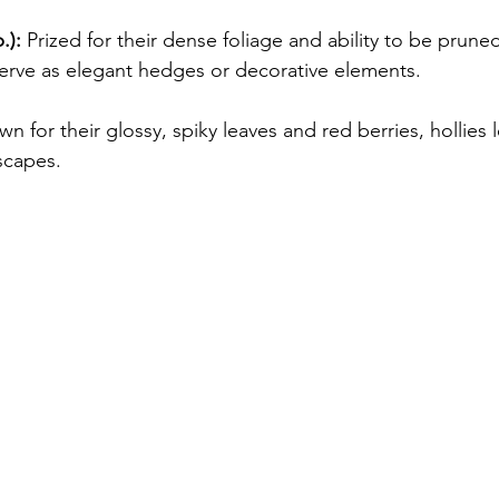
.):
 Prized for their dense foliage and ability to be pruned
rve as elegant hedges or decorative elements.
n for their glossy, spiky leaves and red berries, hollies l
scapes.