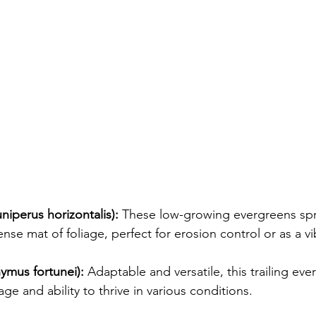
niperus horizontalis):
 These low-growing evergreens spr
se mat of foliage, perfect for erosion control or as a vi
ymus fortunei):
 Adaptable and versatile, this trailing eve
iage and ability to thrive in various conditions.