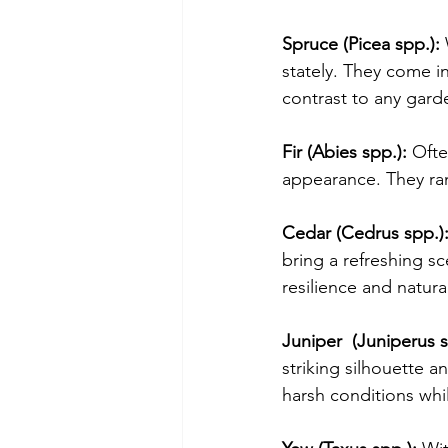
Spruce (Picea spp.):
 
stately. They come i
contrast to any gard
Fir (Abies spp.):
 Ofte
appearance. They ran
Cedar (Cedrus spp.)
bring a refreshing s
resilience and natura
Juniper  (Juniperus s
striking silhouette a
harsh conditions whi