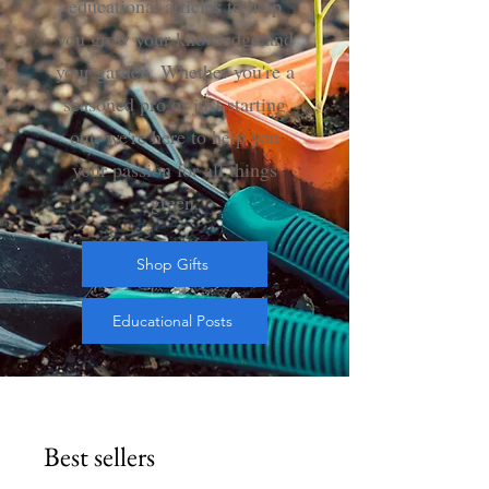
educational articles to help
you grow your knowledge and
your garden. Whether you're a
seasoned pro or just starting
out, we're here to help you
your passion for all things
green
.
Shop Gifts
Educational Posts
Best sellers