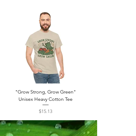
"Grow Strong, Grow Green"
"Real Men Grow The
Unisex Heavy Cotton Tee
Unisex Heavy Cott
Price
$15.13