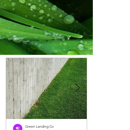
Green Landing Co