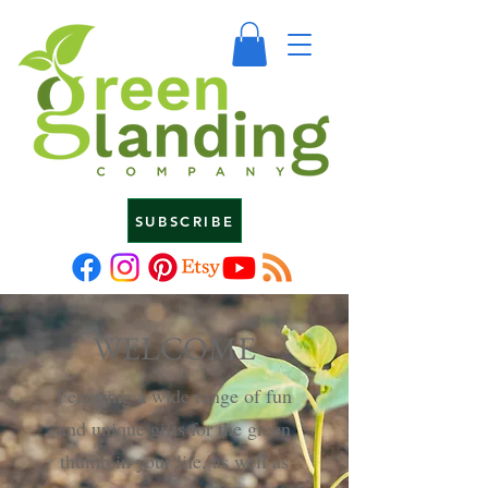
SUBSCRIBE
WELCOME
Featuring a wide range of fun
and unique gifts for the green
thumb in your life, as well as