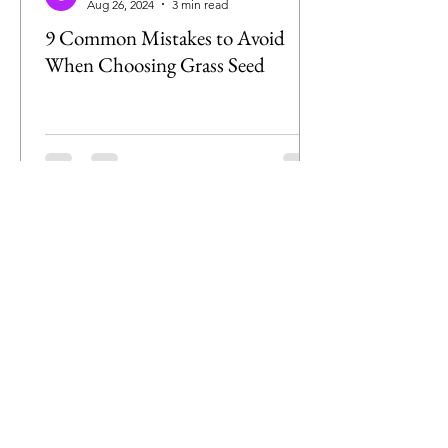
Aug 26, 2024
3 min read
9 Common Mistakes to Avoid
When Choosing Grass Seed