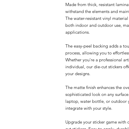
Made from thick, resistant laminat
withstand the elements and maint
The water-resistant vinyl material 
both indoor and outdoor use, mak
applications.
The easy-peel backing adds a tou
process, allowing you to effortles
Whether you're a professional arti
individual, our die-cut stickers o
your designs.
The matte finish enhances the ove
sophisticated look on any surfac
laptop, water bottle, or outdoor g
integrate with your style.
Upgrade your sticker game with ou
cut stickers. Easy to apply, durab