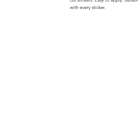
with every sticker.