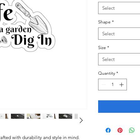
Select
Shape
*
Select
Size
*
Select
Quantity
*
fted with durability and style in mind.