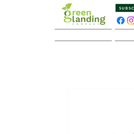
SUBS
Home