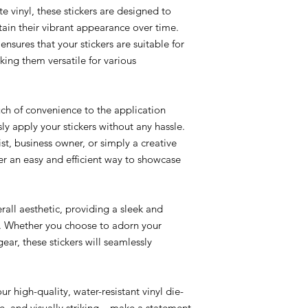
e vinyl, these stickers are designed to
ain their vibrant appearance over time.
ensures that your stickers are suitable for
ing them versatile for various
ch of convenience to the application
sly apply your stickers without any hassle.
st, business owner, or simply a creative
ffer an easy and efficient way to showcase
rall aesthetic, providing a sleek and
e. Whether you choose to adorn your
ear, these stickers will seamlessly
r high-quality, water-resistant vinyl die-
le, and visually striking – make a statement