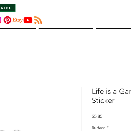
CRIBE
About Us
The Dirt
Publicati
Life is a G
Sticker
Price
$5.85
Surface
*