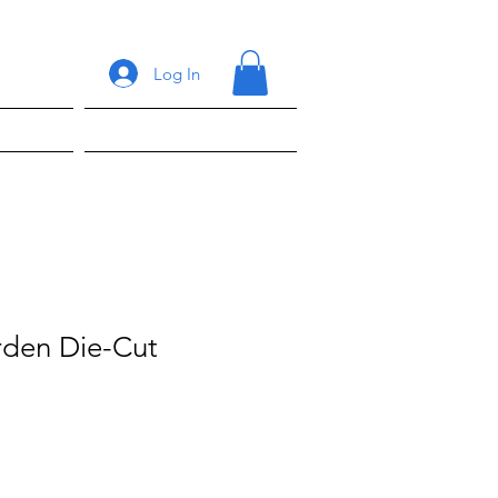
Log In
ons
Shop
arden Die-Cut