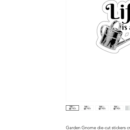
Garden Gnome die-cut stickers cra