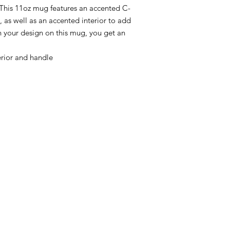
This 11oz mug features an accented C-
 as well as an accented interior to add 
 your design on this mug, you get an 
rior and handle
