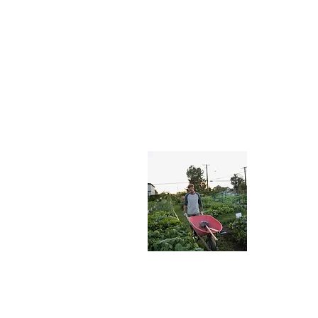
About
Welcome to
can learn a
place. We, 
love for ga
Read More