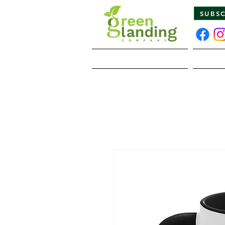
SUBS
Home