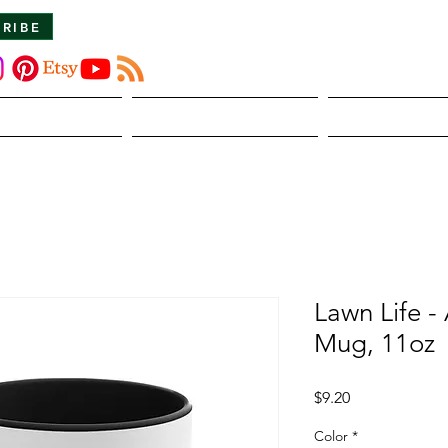
CRIBE
About Us
The Dirt
Publicati
Lawn Life -
Mug, 11oz
Price
$9.20
Color
*