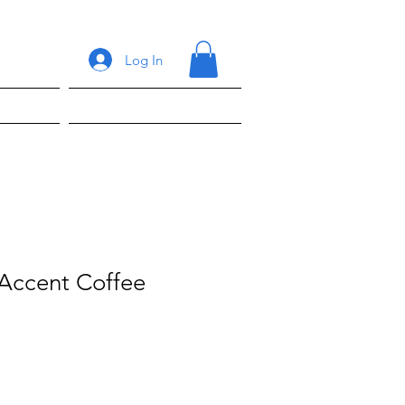
Log In
ons
Shop
 Accent Coffee