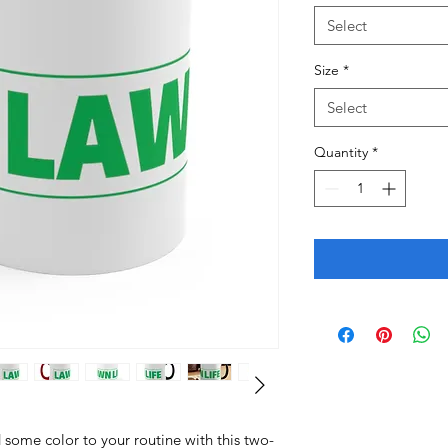
Select
Size
*
Select
Quantity
*
some color to your routine with this two-