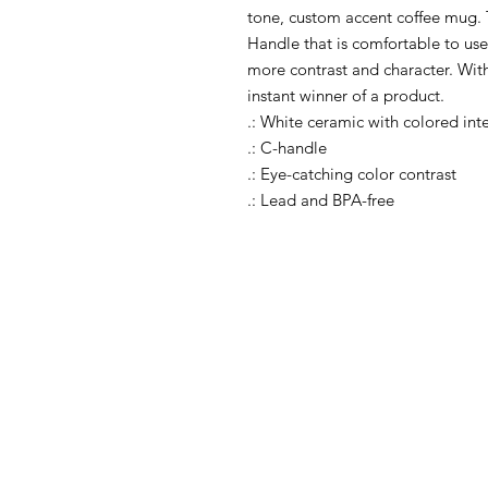
tone, custom accent coffee mug. 
Handle that is comfortable to use,
more contrast and character. With
instant winner of a product. 

.: White ceramic with colored inte
.: C-handle

.: Eye-catching color contrast 

.: Lead and BPA-free