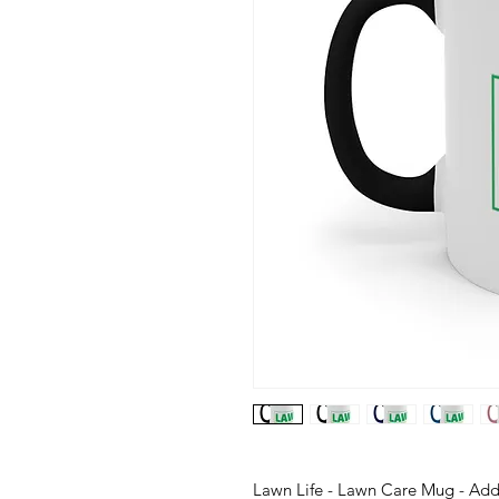
Lawn Life - Lawn Care Mug - Add 