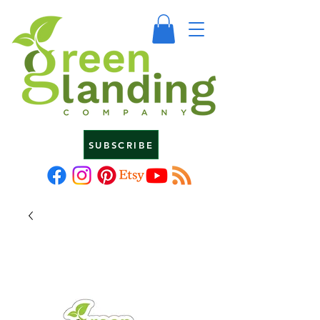
SUBSCRIBE