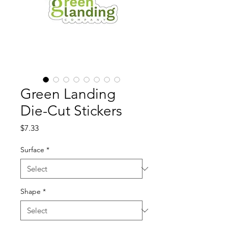
Green Landing
Die-Cut Stickers
Price
$7.33
Surface
*
Shape
*