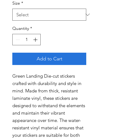
Size
*
Quantity
*
Add to Cart
Green Landing Die-cut stickers
crafted with durability and style in
mind. Made from thick, resistant
laminate vinyl, these stickers are
designed to withstand the elements
and maintain their vibrant
appearance over time. The water-
resistant vinyl material ensures that
your stickers are suitable for both