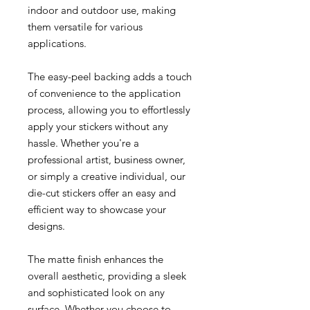
indoor and outdoor use, making
them versatile for various
applications.
The easy-peel backing adds a touch
of convenience to the application
process, allowing you to effortlessly
apply your stickers without any
hassle. Whether you're a
professional artist, business owner,
or simply a creative individual, our
die-cut stickers offer an easy and
efficient way to showcase your
designs.
The matte finish enhances the
overall aesthetic, providing a sleek
and sophisticated look on any
surface. Whether you choose to