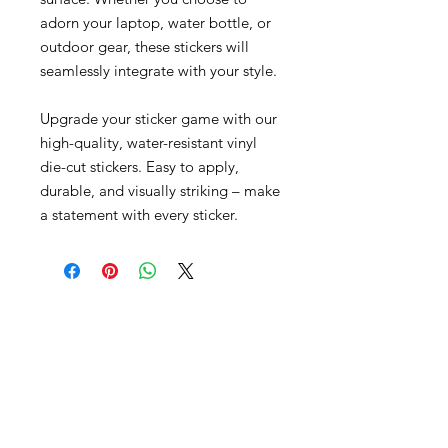
adorn your laptop, water bottle, or
outdoor gear, these stickers will
seamlessly integrate with your style.
Upgrade your sticker game with our
high-quality, water-resistant vinyl
die-cut stickers. Easy to apply,
durable, and visually striking – make
a statement with every sticker.