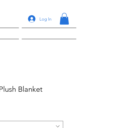
Log In
ons
Shop
Plush Blanket