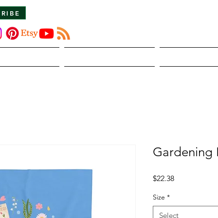
CRIBE
About Us
The Dirt
Publicati
Gardening 
Price
$22.38
Size
*
Select