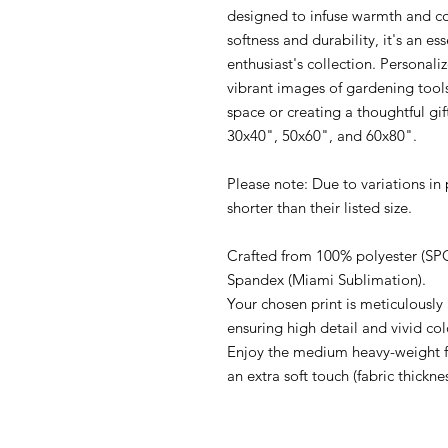
designed to infuse warmth and com
softness and durability, it's an es
enthusiast's collection. Personaliz
vibrant images of gardening tools
space or creating a thoughtful gift
30x40", 50x60", and 60x80".

Please note: Due to variations in
shorter than their listed size.

Crafted from 100% polyester (SPO
Spandex (Miami Sublimation).

Your chosen print is meticulously 
ensuring high detail and vivid colo
Enjoy the medium heavy-weight fab
an extra soft touch (fabric thickne