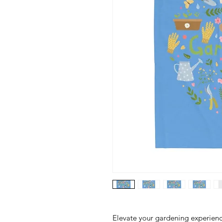
Elevate your gardening experience