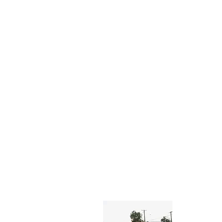
About