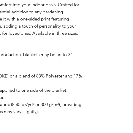
fort into your indoor oasis. Crafted for 
sential addition to any gardening 
e it with a one-sided print featuring 
, adding a touch of personality to your 
 for loved ones. Available in three sizes: 
 production, blankets may be up to 3" 
KE) or a blend of 83% Polyester and 17% 
applied to one side of the blanket, 
r.

ric (8.85 oz/yd² or 300 g/m²), providing 
ss may vary slightly).