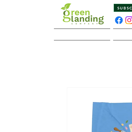
SUBS
Home