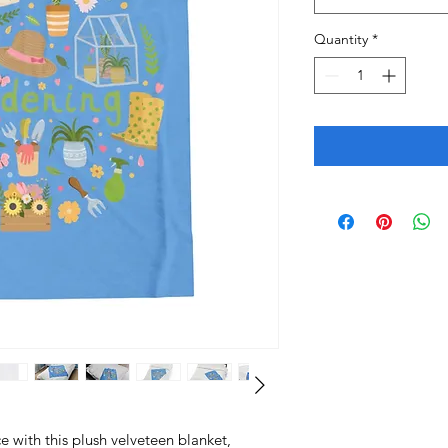
Quantity
*
 with this plush velveteen blanket, 