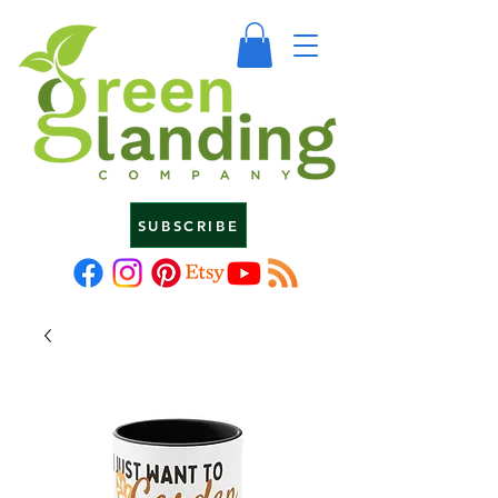
SUBSCRIBE