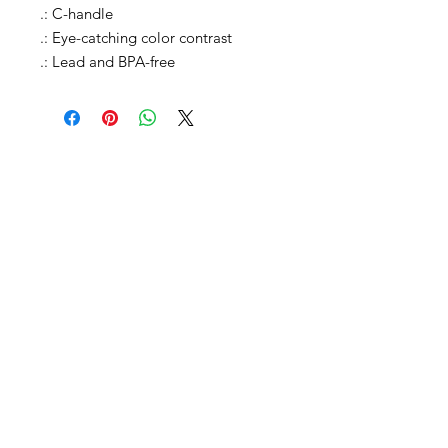
.: C-handle

.: Eye-catching color contrast 

.: Lead and BPA-free