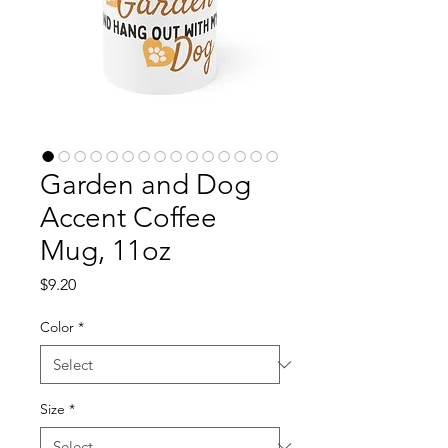
Garden and Dog
Accent Coffee
Mug, 11oz
Price
$9.20
Color
*
Size
*