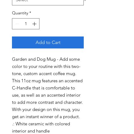
Quantity
*
Add to Cart
Garden and Dog Mug - Add some 
color to your routine with this two-
tone, custom accent coffee mug. 
This 11oz mug features an accented 
C-Handle that is comfortable to 
use, as well as an accented interior 
to add more contrast and character. 
With your design on this mug, you 
get an instant winner of a product. 

.: White ceramic with colored 
interior and handle
