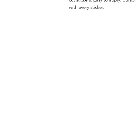
with every sticker.