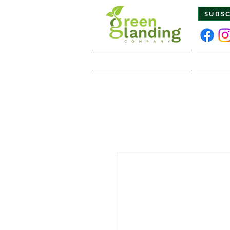
SUBS
Home