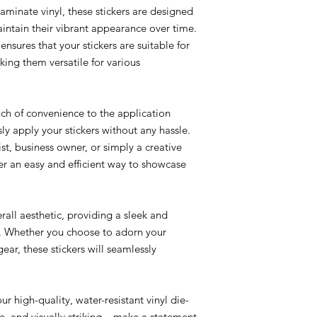
aminate vinyl, these stickers are designed
intain their vibrant appearance over time.
ensures that your stickers are suitable for
ing them versatile for various
ch of convenience to the application
sly apply your stickers without any hassle.
st, business owner, or simply a creative
ffer an easy and efficient way to showcase
rall aesthetic, providing a sleek and
e. Whether you choose to adorn your
ear, these stickers will seamlessly
r high-quality, water-resistant vinyl die-
le, and visually striking – make a statement