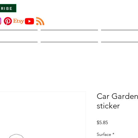
CRIBE
About Us
The Dirt
Publicati
Car Garden
sticker
Price
$5.85
Surface
*