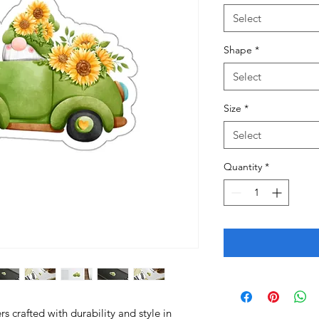
Select
Shape
*
Select
Size
*
Select
Quantity
*
 crafted with durability and style in