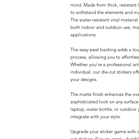
mind. Made from thick, resistant l
to withstand the elements and ma
The water-resistant vinyl material 
both indoor and outdoor use, mak
applications.
The easy-peel backing adds a tou
process, allowing you to effortles
Whether you're a professional arti
individual, our die-cut stickers o
your designs.
The matte finish enhances the ove
sophisticated look on any surfac
laptop, water bottle, or outdoor g
integrate with your style.
Upgrade your sticker game with ou
cut stickers. Easy to apply, durab