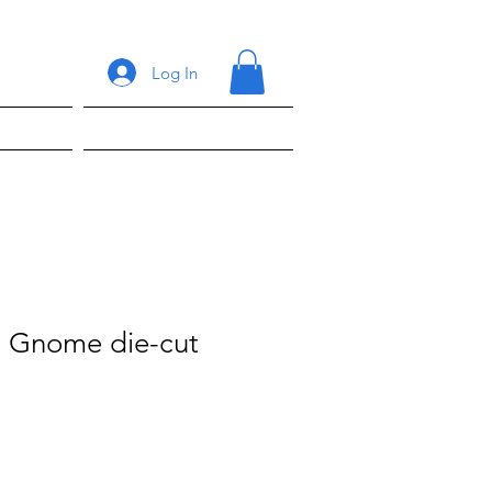
Log In
ons
Shop
 Gnome die-cut