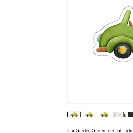
Car Garden Gnome die-cut stickers